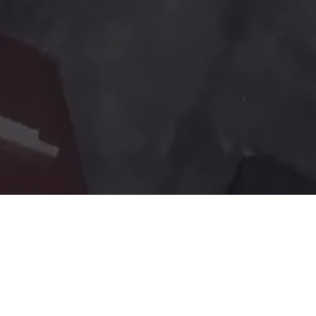
earning environment. Excellence in