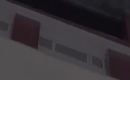
ative education, experienced faculty, and a vibrant l