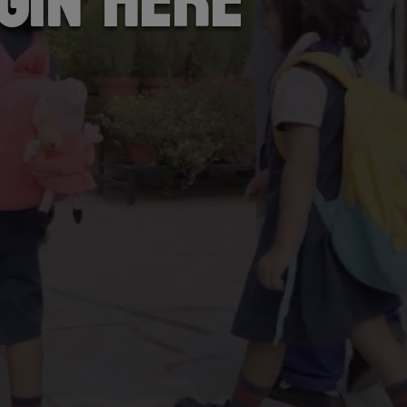
gin here