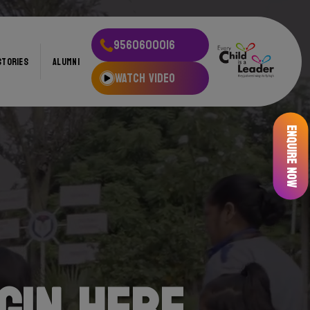
9560600016
STORIES
ALUMNI
WATCH VIDEO
Enquire Now