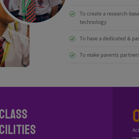
To create a research-bas
technology
To have a dedicated & pas
To make parents partner
Class
ilities
Ac
ca