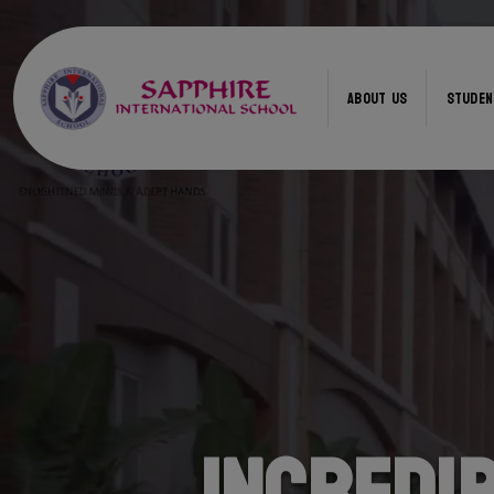
ABOUT US
STUDEN