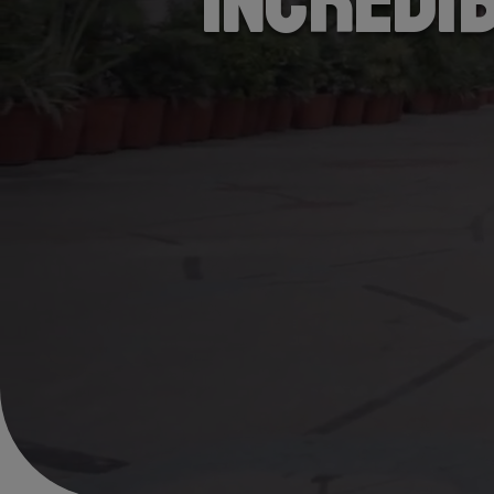
Incredi