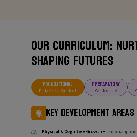
Our Curriculum: Nur
Shaping Futures
FOUNDATIONAL
PREPARATORY
Early Years - Grades II
Grades III - V
G
Key Development Areas
Physical & Cognitive Growth –
Enhancing moto