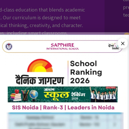
pr
d-class education that blends academic
te
. Our curriculum is designed to meet
cal thinking, creativity, and character.
ies, including smart classrooms,
ports infrastructure, we create an
×
 intellectually, physically, and
Ye
ou
qu
op
7+ GLOBAL
AFTER-SCHOOL
MENTAL
Al
PARTNERSHIPS
DAY CARE
WELLNESS
le
st