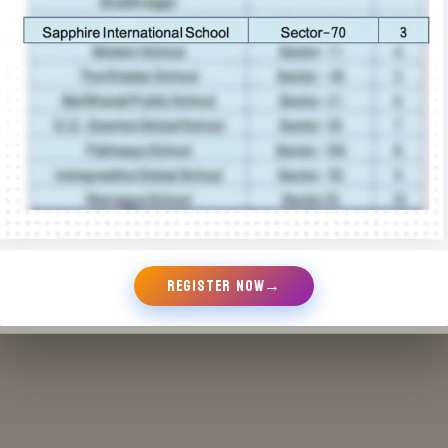
REGISTER NOW
→