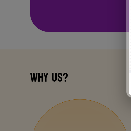
INNOVATIVE
LABS
Why us?