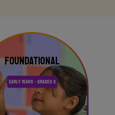
FOUNDATIONAL
Early Years - Grades II