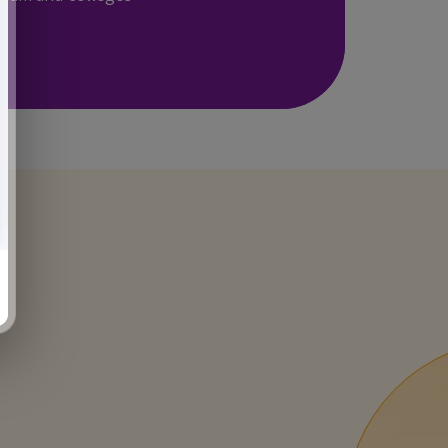
INNOVATIVE
LABS