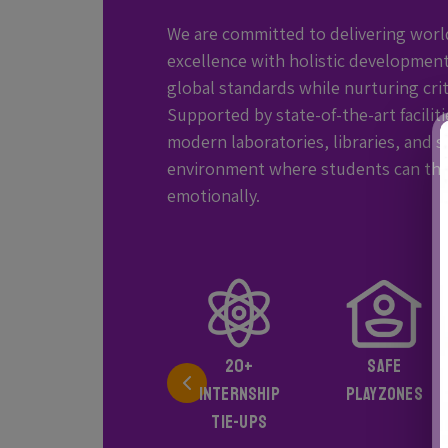
We are committed to delivering worl
excellence with holistic development
global standards while nurturing criti
Supported by state-of-the-art facilit
modern laboratories, libraries, and s
environment where students can thrive
emotionally.
SMART
20+
SAFE
CLASSROOMS
INTERNSHIP
PLAYZONES
AND
TIE-UPS