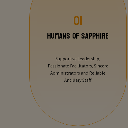
01
Humans of Sapphire
Supportive Leadership,
Passionate Facilitators, Sincere
Administrators and Reliable
Ancillary Staff