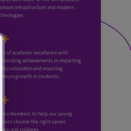
emium infrastructure and modern
chnologies
0
+
ars of academic excellence with
tstanding achievements in imparting
ality education and ensuring
timum growth in students.
0
+
1:15 TEACHER-
GOOGLE
SMART
umni Members to help our young
STUDENT
CERTIFIED
CLASSROOMS
arners choose the right career
RATIO
TEACHERS
AND
ream and colleges