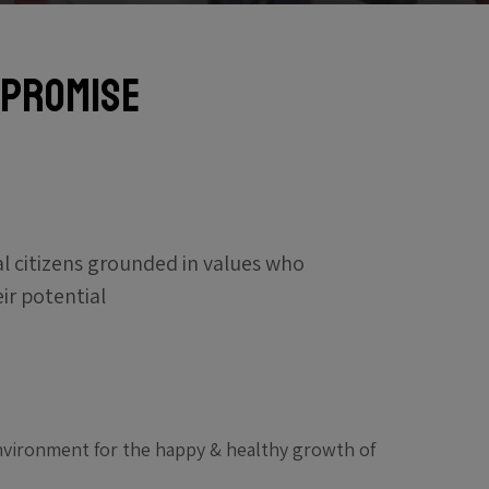
 Promise
al citizens grounded in values who
eir potential
environment for the happy & healthy growth of