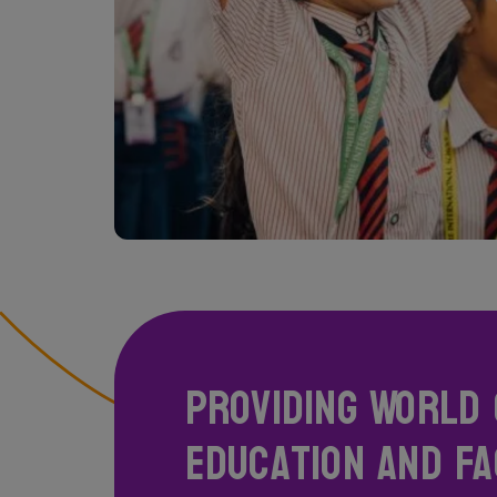
Providing World 
Education and Fac