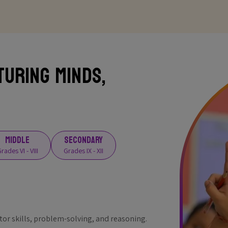
turing Minds,
MIDDLE
SECONDARY
rades VI - VIII
Grades IX - XII
r skills, problem-solving, and reasoning.