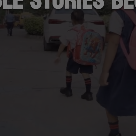
ble stories be