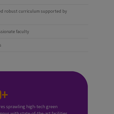
ed robust curriculum supported by
sionate faculty
s
0
+
res sprawling high-tech green
mpus with state-of-the-art facilities,