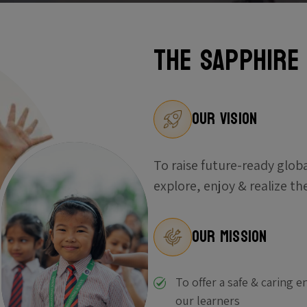
The Sapphire
Our Vision
To raise future-ready glob
explore, enjoy & realize th
Our Mission
To offer a safe & caring 
our learners