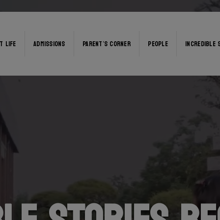
T LIFE
ADMISSIONS
PARENT’S CORNER
PEOPLE
INCREDIBLE 