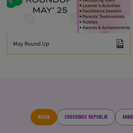
May Round Up
Noida
Crossings Republik
Anan