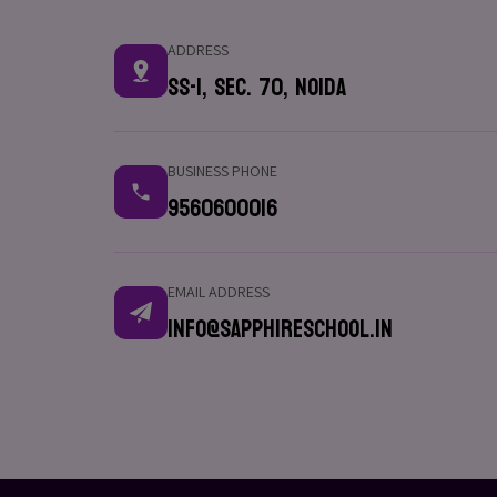
ADDRESS
SS-1, Sec. 70, Noida
BUSINESS PHONE
9560600016
EMAIL ADDRESS
info@sapphireschool.in