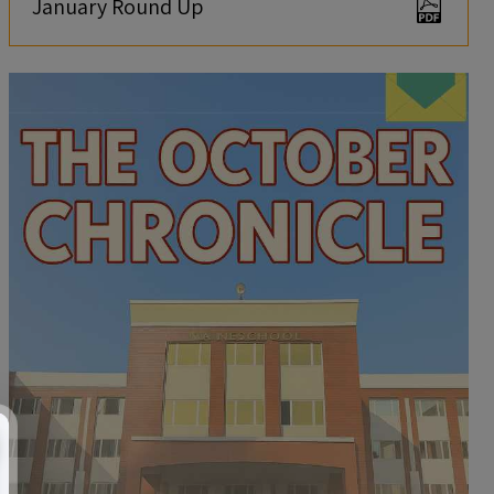
January Round Up