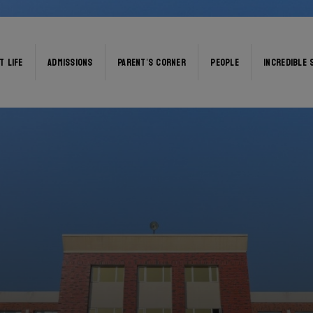
T LIFE
ADMISSIONS
PARENT’S CORNER
PEOPLE
INCREDIBLE 