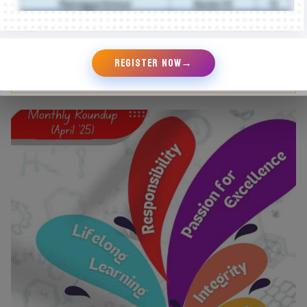
REGISTER NOW
→
August Round Up