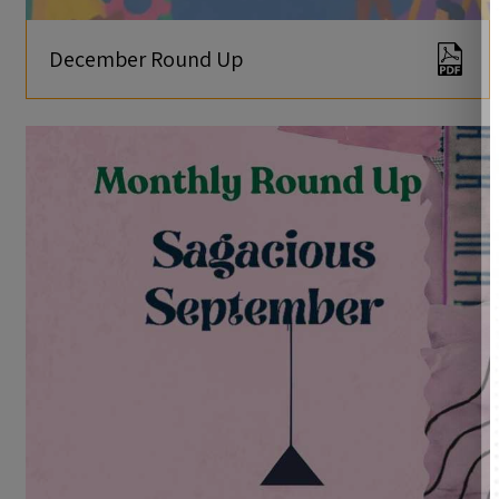
December Round Up