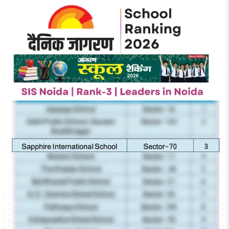
November Round Up