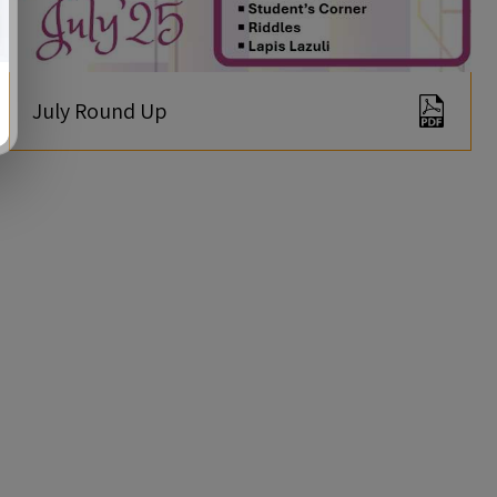
July Round Up