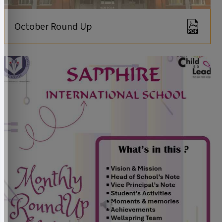
October Round Up