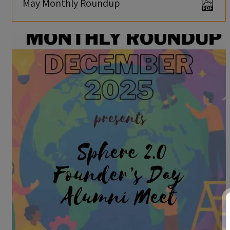
May Monthly Roundup