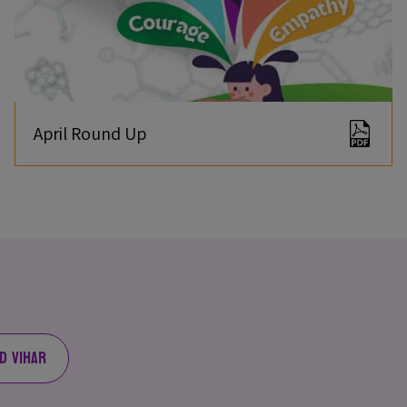
April Round Up
d Vihar