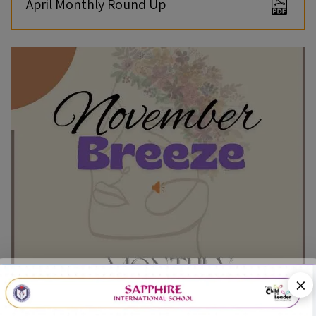
April Monthly Round Up
×