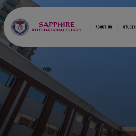
ABOUT US
STUDEN