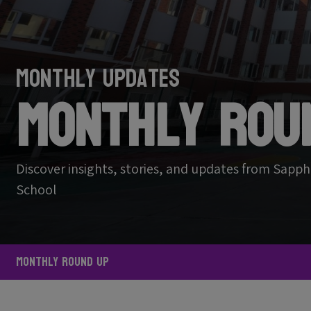
Monthly Updates
Monthly Rou
Discover insights, stories, and updates from Sapph
School
Monthly Round Up