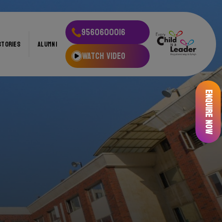
9560600016
STORIES
ALUMNI
WATCH VIDEO
Enquire Now