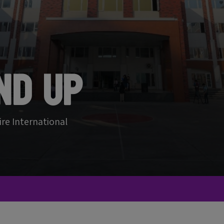
nd Up
ire International