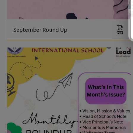
September Round Up