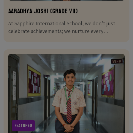
Aaradhya Joshi (Grade VII)
At Sapphire International School, we don’t just
celebrate achievements; we nurture every
student's journey to greatness.
Featured