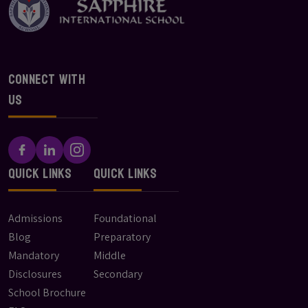
Connect With
Us
Quick Links
Quick Links
Admissions
Foundational
Blog
Preparatory
Mandatory
Middle
Disclosures
Secondary
School Brochure