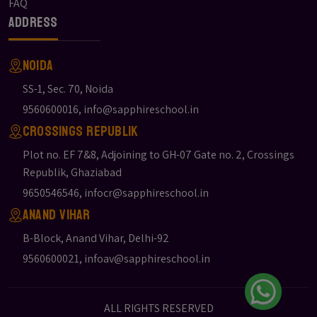
FAQ
Address
Noida
SS-1, Sec. 70, Noida
9560600016
,
info@sapphireschool.in
Crossings Republik
Plot no. EF 7&8, Adjoining to GH-07 Gate no. 2, Crossings
Republik, Ghaziabad
9650546546
,
infocr@sapphireschool.in
Anand Vihar
B-Block, Anand Vihar, Delhi-92
9560600021
,
infoav@sapphireschool.in
ALL RIGHTS RESERVED