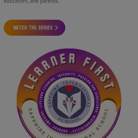
educators, and parents.
Watch the Series