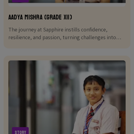
Aadya Mishra (Grade XII)
The journey at Sapphire instills confidence,
resilience, and passion, turning challenges into
stepping stones for success.
Story