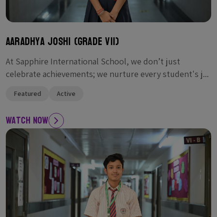
Aaradhya Joshi (Grade VII)
At Sapphire International School, we don’t just
celebrate achievements; we nurture every student's j...
Featured
Active
Watch Now