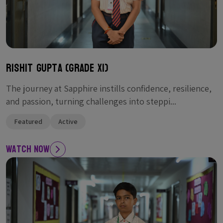
Rishit Gupta (Grade XI)
The journey at Sapphire instills confidence, resilience,
and passion, turning challenges into steppi...
Featured
Active
Watch Now