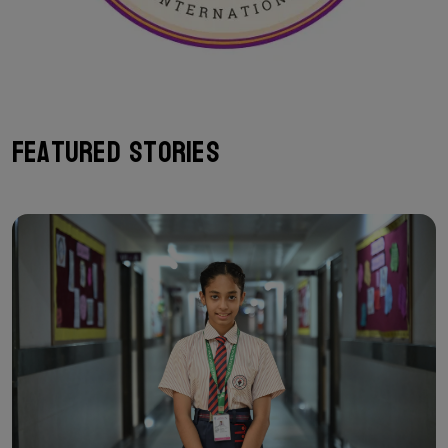
Featured Stories