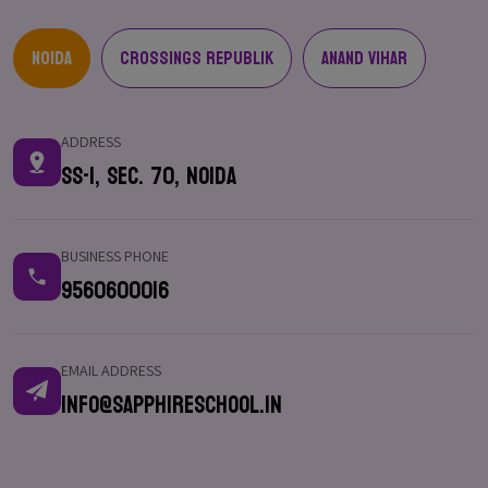
Noida
Crossings Republik
Anand Vihar
ADDRESS
SS-1, Sec. 70, Noida
BUSINESS PHONE
9560600016
EMAIL ADDRESS
info@sapphireschool.in