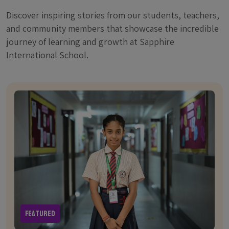
Discover inspiring stories from our students, teachers,
and community members that showcase the incredible
journey of learning and growth at Sapphire
International School.
Featured