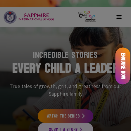
Incredible Stories
Enquire Now
Every Child a Leader
True tales of growth, grit, and greatness from our
Sapphire family
Watch the Series
Submit a Story