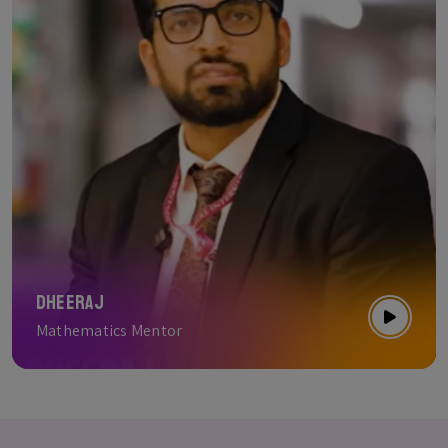
Dheeraj
Mathematics Mentor