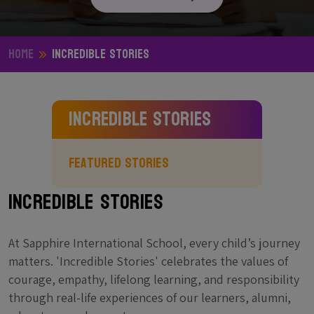
Home
Incredible Stories
Incredible Stories
Featured Stories
Incredible Stories
At Sapphire International School, every child’s journey
matters. 'Incredible Stories' celebrates the values of
courage, empathy, lifelong learning, and responsibility
through real-life experiences of our learners, alumni,