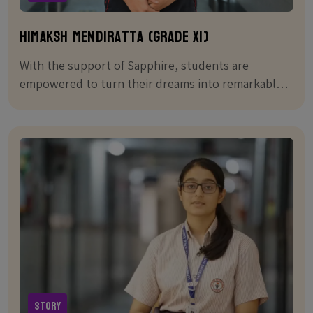
Himaksh Mendiratta (Grade XI)
With the support of Sapphire, students are
empowered to turn their dreams into remarkable
achievements
Story