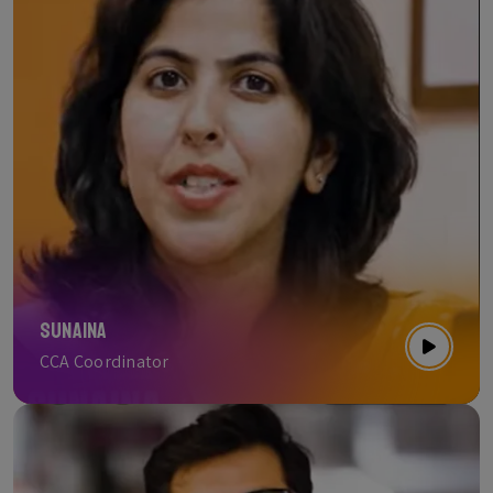
Sunaina
CCA Coordinator