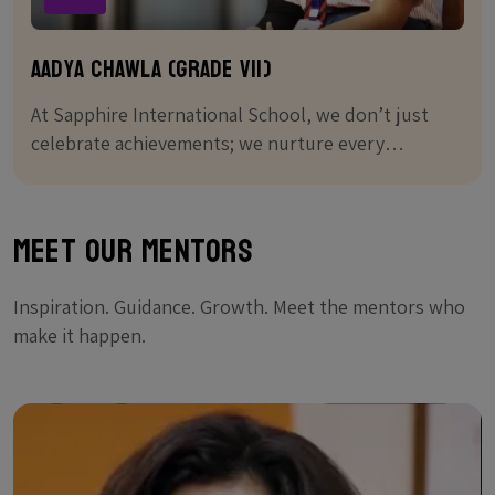
Aadya chawla (Grade VII)
At Sapphire International School, we don’t just
celebrate achievements; we nurture every
student's journey to greatness.
Meet Our Mentors
Inspiration. Guidance. Growth. Meet the mentors who
make it happen.