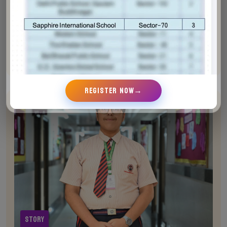
Avish singh (Grade VIII)
Join Sapphire and listen to the incredible stories of
students who have been inspired to reach new
heights
REGISTER NOW
→
Story