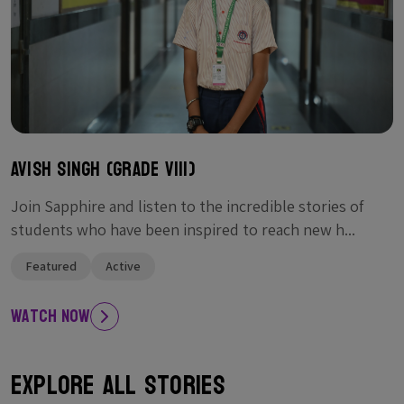
Avish singh (Grade VIII)
Join Sapphire and listen to the incredible stories of
students who have been inspired to reach new h...
Featured
Active
Watch Now
Explore All Stories