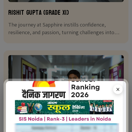
Rishit Gupta (Grade XI)
The journey at Sapphire instills confidence,
resilience, and passion, turning challenges into
stepping stones for success.
×
Featured