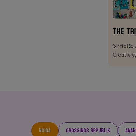
The Tri
SPHERE 2
Creativit
Noida
Crossings Republik
Anan