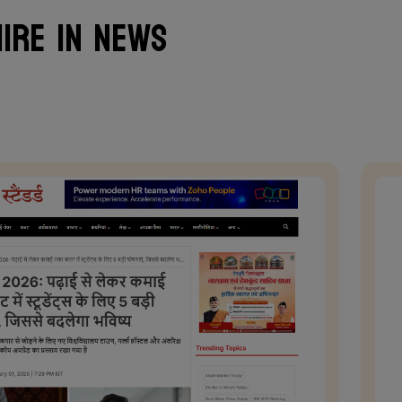
ire in News