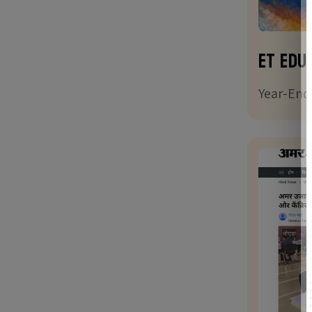
ET Edu
Year-End 