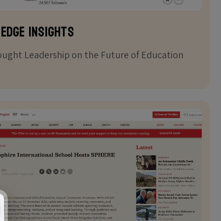
 Edge Insights
ught Leadership on the Future of Education