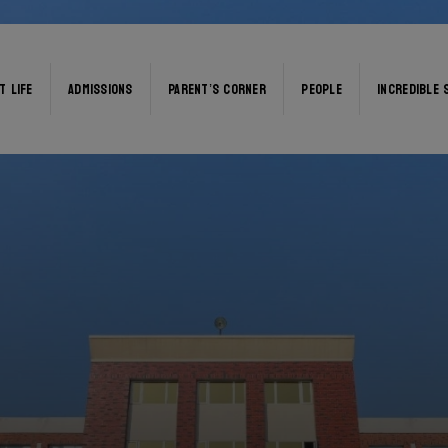
T LIFE
ADMISSIONS
PARENT’S CORNER
PEOPLE
INCREDIBLE 