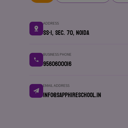
ADDRESS
SS-1, Sec. 70, Noida
BUSINESS PHONE
9560600016
EMAIL ADDRESS
info@sapphireschool.in