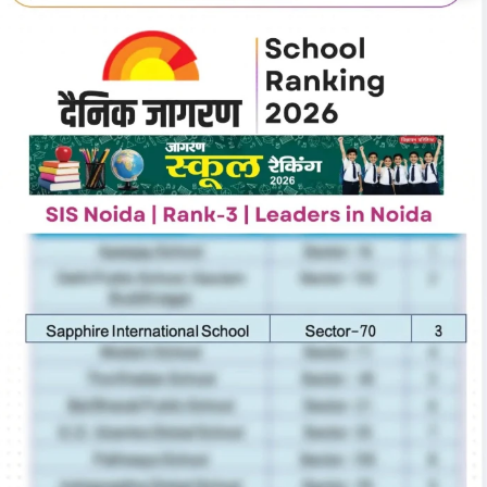
cation
Th
Reflections on the Future of Education
SPH