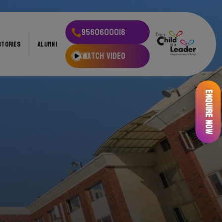
9560600016
STORIES
ALUMNI
WATCH VIDEO
Enquire Now