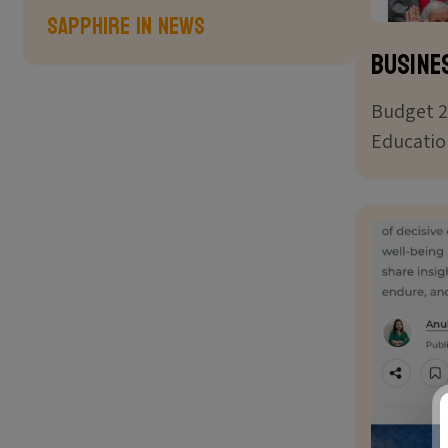
Sapphire in News
Busine
Budget 2
Educatio