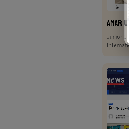
Amar U
Junior C
Internat