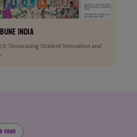
bune India
.0: Showcasing Student Innovation and
y
d Vihar