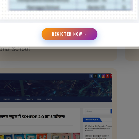
jala
DW
REGISTER NOW
→
hess Competition Hosted at Sapphire
AI 
ional School