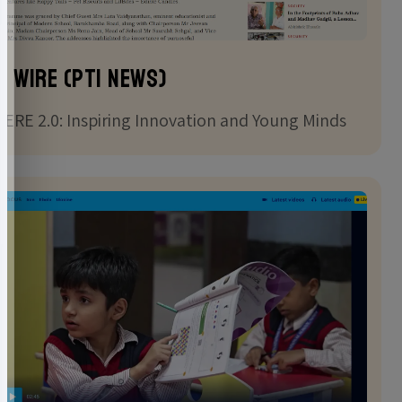
e Wire (PTI news)
ERE 2.0: Inspiring Innovation and Young Minds