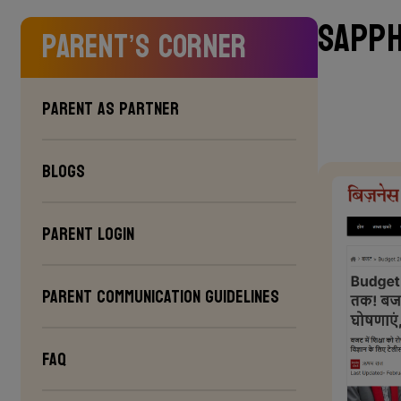
Sapph
Parent’s Corner
Parent as Partner
Blogs
Parent Login
PARENT COMMUNICATION GUIDELINES
FAQ