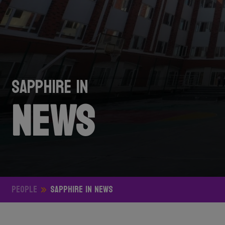
Sapphire in
News
People
Sapphire in News