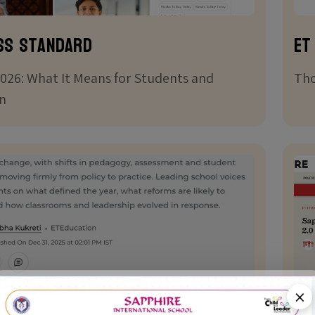
ss Standard
ET
026: What It Means for Students and
Tho
n
×