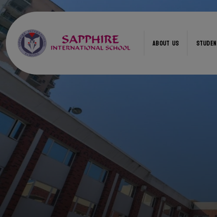
ABOUT US
STUDEN