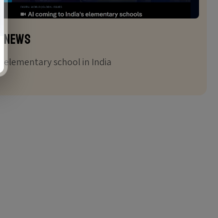
 News
in elementary school in India