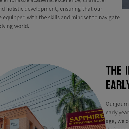
e emphasize academic excellence, character
nd holistic development, ensuring that our
e equipped with the skills and mindset to navigate
lving world.
The 
EARL
Our journ
early yea
age, we o