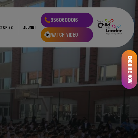
9560600016
STORIES
ALUMNI
WATCH VIDEO
Enquire Now