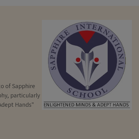
to of Sapphire
hy, particularly
& Adept Hands"