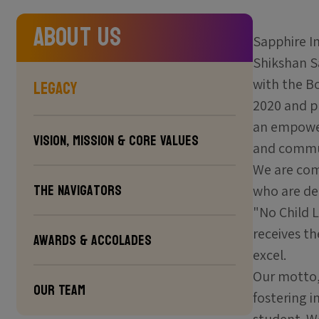
About Us
Sapphire I
Shikshan Sa
Legacy
with the B
2020 and p
an empower
Vision, Mission & Core Values
and commun
We are com
The Navigators
who are dee
"No Child L
receives t
Awards & Accolades
excel.
Our motto, 
Our Team
fostering i