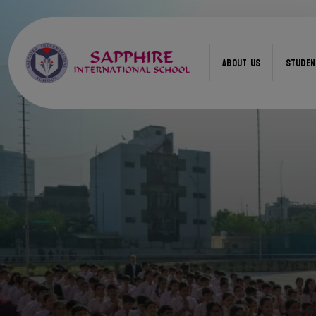
ABOUT US
STUDEN