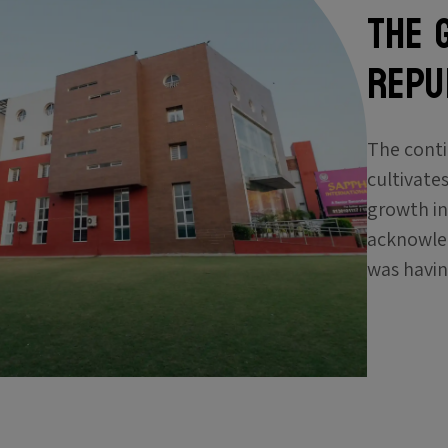
The 
Repub
The conti
cultivates
growth in
acknowled
was havin