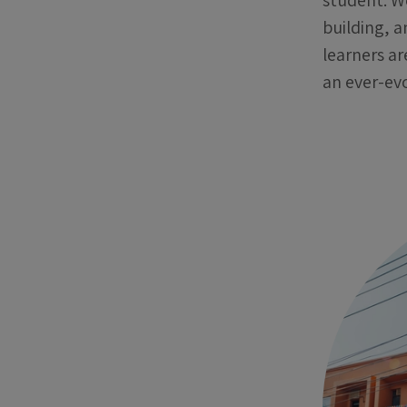
student. W
building, a
learners ar
an ever-evo