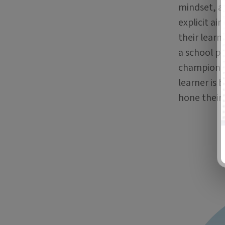
mindset, a
explicit a
their learn
a school pr
championin
learner is 
hone their 