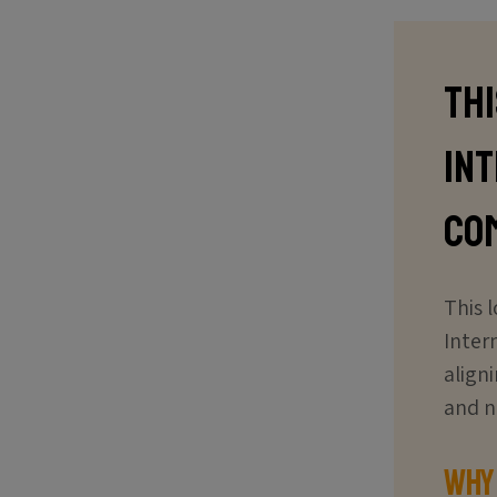
Th
In
co
This 
Inter
align
and n
Why