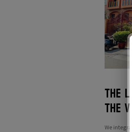
The L
the V
We integra