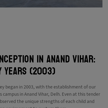
Inception in Anand Vihar:
Y YEARS (2003)
ey began in 2003, with the establishment of our
rs campus in Anand Vihar, Delh. Even at this tender
bserved the unique strengths of each child and