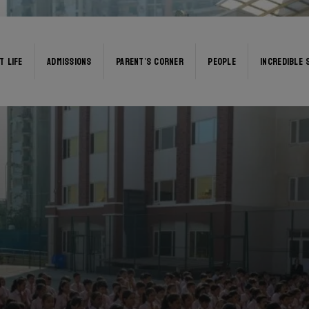
T LIFE
ADMISSIONS
PARENT’S CORNER
PEOPLE
INCREDIBLE 