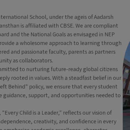
nternational School, under the ageis of Aadarsh
nsthan is affiliated with CBSE. We are compliant
oard and the National Goals as envisaged in NEP
rovide a wholesome approach to learning through
ed and passionate faculty, parents as partners
ity as collaborators.
mitted to nurturing future-ready global citizens
ply rooted in values. With a steadfast belief in our
eft Behind" policy, we ensure that every student
he guidance, support, and opportunities needed to
"Every Child is a Leader," reflects our vision of
ndependence, creativity, and confidence in every