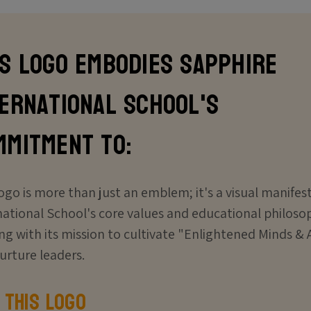
is logo embodies Sapphire
ternational School's
mmitment to:
logo is more than just an emblem; it's a visual manifes
national School's core values and educational philosop
ing with its mission to cultivate "Enlightened Minds 
urture leaders.
 This Logo