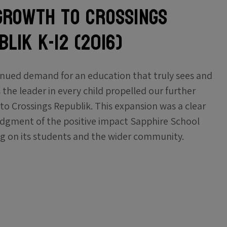
Growth to Crossings
lik K-12 (2016)
nued demand for an education that truly sees and
 the leader in every child propelled our further
to Crossings Republik. This expansion was a clear
gment of the positive impact Sapphire School
g on its students and the wider community.