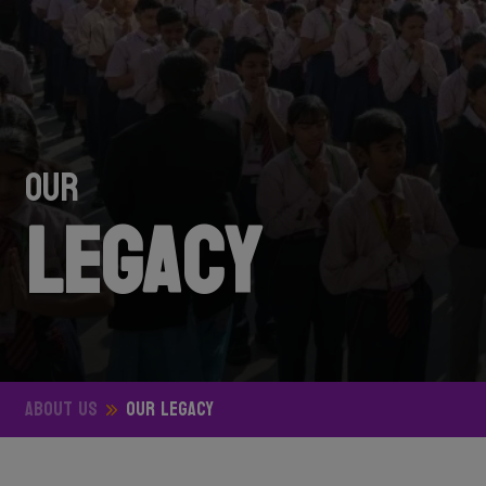
OUR
Legacy
ABOUT US
OUR Legacy