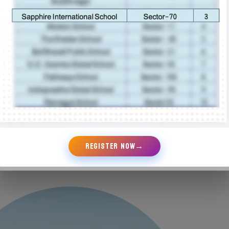
nd encouraged cultural awareness, all with the
im of empowering students to take ownership of
ing and their futures. Whether through leading
oject, excelling in a sports team, or
g a community initiative, every Sapphire
being provided the pathways to discover and
leadership potential.
REGISTER NOW
→