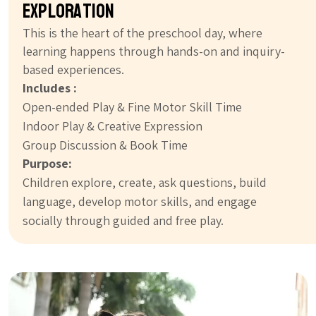
exploration
This is the heart of the preschool day, where
learning happens through hands-on and inquiry-
based experiences.
Includes :
Open-ended Play & Fine Motor Skill Time
Indoor Play & Creative Expression
Group Discussion & Book Time
Purpose:
Children explore, create, ask questions, build
language, develop motor skills, and engage
socially through guided and free play.