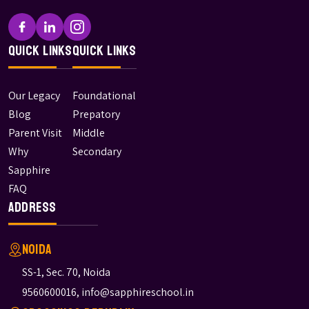
Quick Links
Quick Links
Our Legacy
Foundational
Blog
Prepatory
Parent Visit
Middle
Why
Secondary
Sapphire
FAQ
Address
Noida
SS-1, Sec. 70, Noida
9560600016
,
info@sapphireschool.in