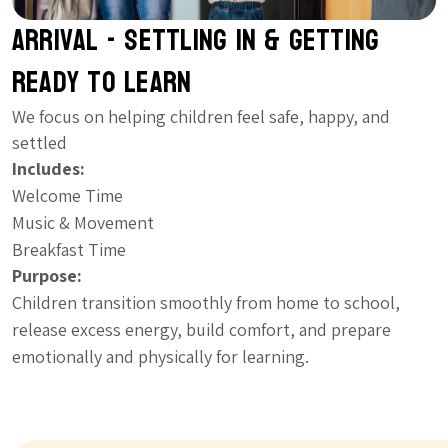
Arrival - Settling In & Getting
Ready to Learn
We focus on helping children feel safe, happy, and
settled
Includes:
Welcome Time
Music & Movement
Breakfast Time
Purpose:
Children transition smoothly from home to school,
release excess energy, build comfort, and prepare
emotionally and physically for learning.