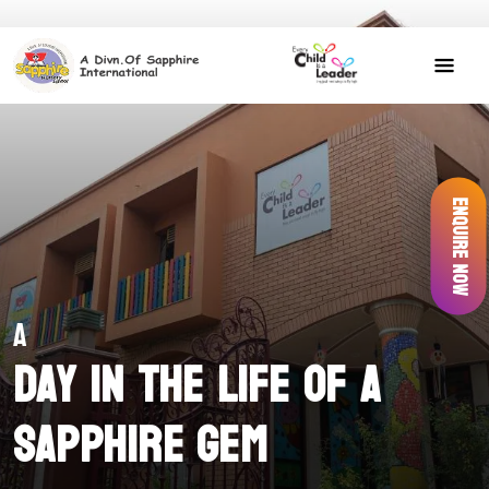
Enquire Now
A
Day in the Life of a
Sapphire Gem