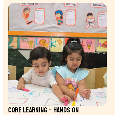
Core Learning - Hands on