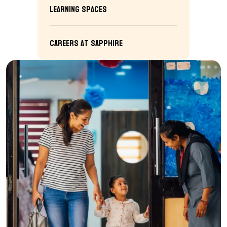
Learning Spaces
Careers at Sapphire