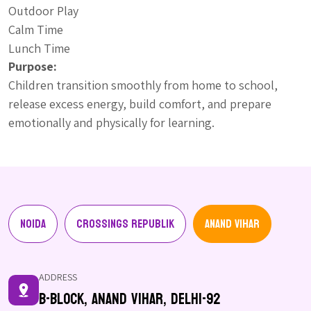
Outdoor Play
Calm Time
Lunch Time
Purpose:
Children transition smoothly from home to school,
release excess energy, build comfort, and prepare
emotionally and physically for learning.
Noida
Crossings Republik
Anand Vihar
ADDRESS
B-Block, Anand Vihar, Delhi-92