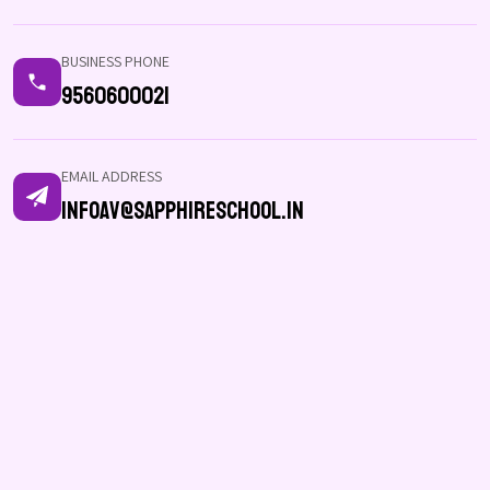
BUSINESS PHONE
9560600021
EMAIL ADDRESS
infoav@sapphireschool.in