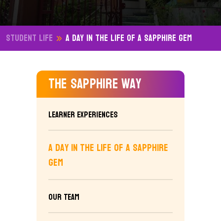
Student Life
A Day in the Life of a Sapphire Gem
The Sapphire Way
Learner Experiences
A Day in the Life of a Sapphire
Gem
Our Team