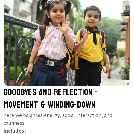
Goodbyes and Reflection -
Movement & Winding-Down
here we balances energy, social interaction, and
calmness.
Includes :