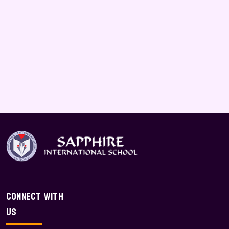
Connect With
Us