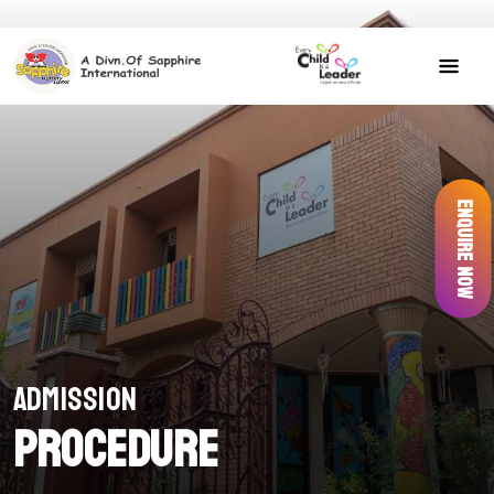
Enquire Now
Admission
Procedure