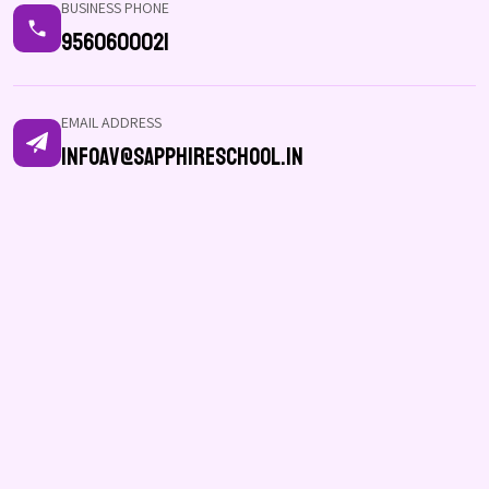
BUSINESS PHONE
9560600021
EMAIL ADDRESS
infoav@sapphireschool.in