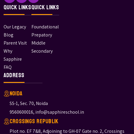
Quick Links
Quick Links
Our Legacy
Foundational
Blog
Prepatory
Parent Visit
Middle
Why
Secondary
Sapphire
FAQ
Address
Noida
SS-1, Sec. 70, Noida
9560600016
,
info@sapphireschool.in
Crossings Republik
Plot no. EF 7&8, Adjoining to GH-07 Gate no. 2, Crossings