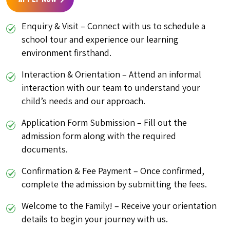
Enquiry & Visit – Connect with us to schedule a
school tour and experience our learning
environment firsthand.
Interaction & Orientation – Attend an informal
interaction with our team to understand your
child’s needs and our approach.
Application Form Submission – Fill out the
admission form along with the required
documents.
Confirmation & Fee Payment – Once confirmed,
complete the admission by submitting the fees.
Welcome to the Family! – Receive your orientation
details to begin your journey with us.