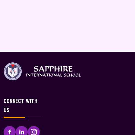
Connect With
Us