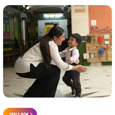
APPLY NOW