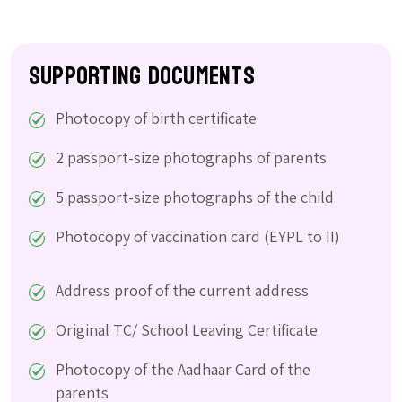
Supporting Documents
Photocopy of birth certificate
2 passport-size photographs of parents
5 passport-size photographs of the child
Photocopy of vaccination card (EYPL to II)
Address proof of the current address
Original TC/ School Leaving Certificate
Photocopy of the Aadhaar Card of the
parents