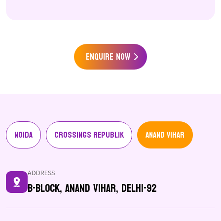
Enquire Now
Noida
Crossings Republik
Anand Vihar
ADDRESS
B-Block, Anand Vihar, Delhi-92