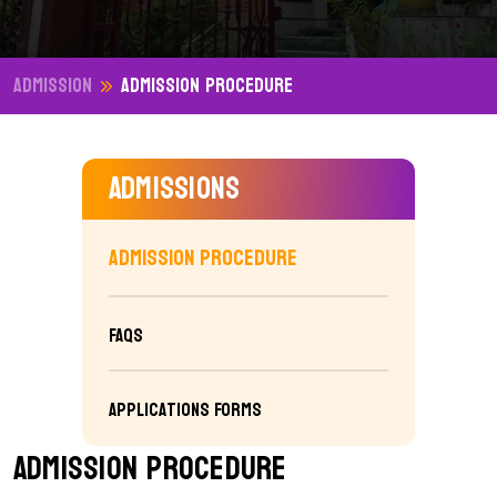
Admission
Admission Procedure
Admissions
Admission Procedure
FAQs
Applications Forms
Admission Procedure