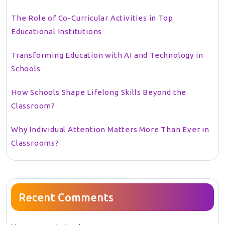
The Role of Co-Curricular Activities in Top
Educational Institutions
Transforming Education with AI and Technology in
Schools
How Schools Shape Lifelong Skills Beyond the
Classroom?
Why Individual Attention Matters More Than Ever in
Classrooms?
Recent Comments