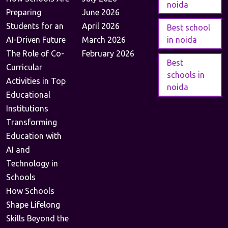
noida
Preparing
June 2026
Students for an
April 2026
Best school
AI-Driven Future
March 2026
in noida
The Role of Co-
February 2026
Best
Curricular
schools in
Activities in Top
noida
Educational
Institutions
Transforming
Education with
AI and
Technology in
Schools
How Schools
Shape Lifelong
Skills Beyond the