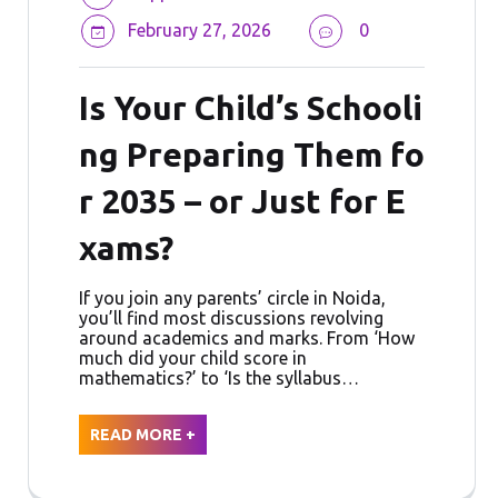
February 27, 2026
0
Is Your Child’s Schooli
ng Preparing Them fo
r 2035 – or Just for E
xams?
If you join any parents’ circle in Noida,
you’ll find most discussions revolving
around academics and marks. From ‘How
much did your child score in
mathematics?’ to ‘Is the syllabus…
READ MORE +