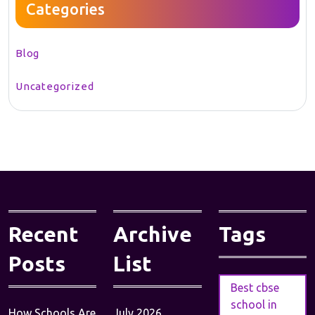
Categories
Blog
Uncategorized
Recent
Archive
Tags
Posts
List
Best cbse
school in
How Schools Are
July 2026