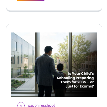
sapphireschool