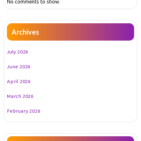
No comments to show.
Archives
July 2026
June 2026
April 2026
March 2026
February 2026