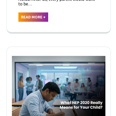
to be…
READ MORE +