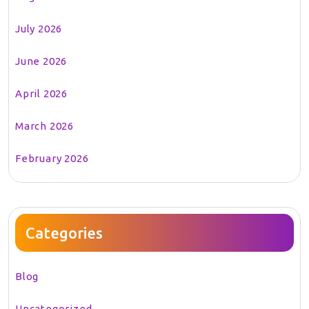
July 2026
June 2026
April 2026
March 2026
February 2026
Categories
Blog
Uncategorized