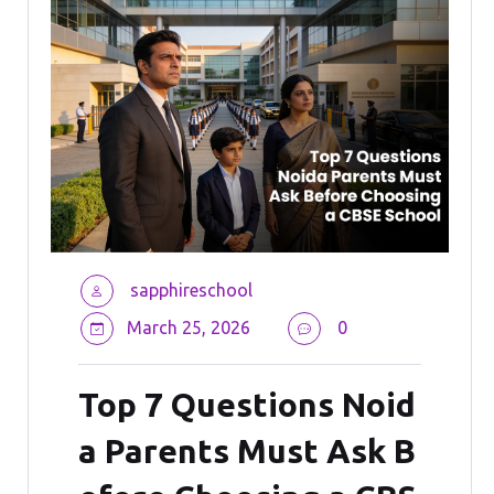
sapphireschool
March 25, 2026
0
Top 7 Questions Noid
a Parents Must Ask B