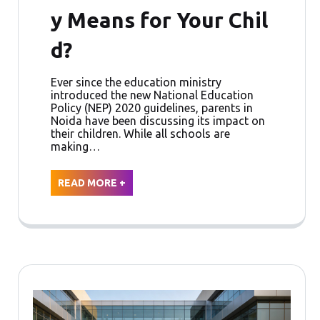
y Means for Your Chil
d?
Ever since the education ministry
introduced the new National Education
Policy (NEP) 2020 guidelines, parents in
Noida have been discussing its impact on
their children. While all schools are
making…
READ MORE +