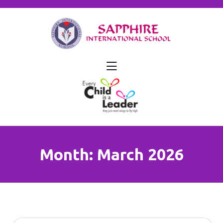
skip
to
content
Month:
March 2026