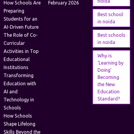
noida
How Schools Are
February 2026
Preparing
Best school
Students for an
in noida
AI-Driven Future
The Role of Co-
Best schools
in noida
Curricular
Activities in Top
Why is
Educational
‘Learning by
Institutions
Doing’
Transforming
Becoming
Education with
the New
AI and
Education
Standard?
Technology in
Schools
How Schools
Shape Lifelong
Skills Beyond the