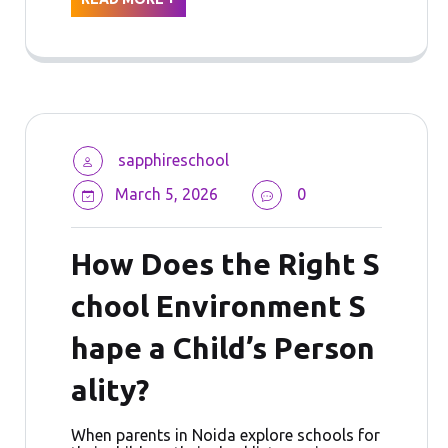
sapphireschool
March 5, 2026
0
How Does the Right S
chool Environment S
hape a Child’s Person
ality?
When parents in Noida explore schools for