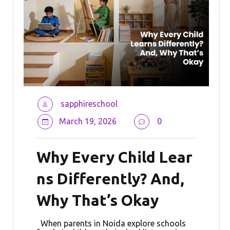
sapphireschool
March 19, 2026
0
Why Every Child Lear
ns Differently? And,
Why That’s Okay
When parents in Noida explore schools