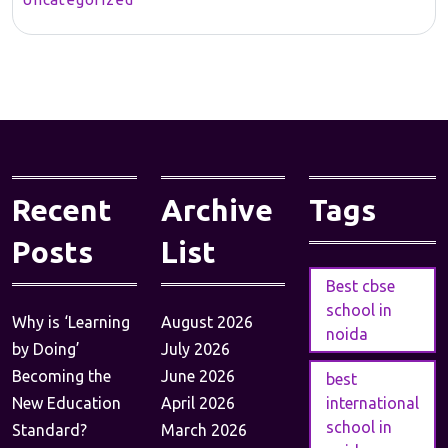
Recent
Archive
Tags
Posts
List
Best cbse
school in
Why is ‘Learning
August 2026
noida
by Doing’
July 2026
Becoming the
June 2026
best
New Education
April 2026
international
school in
Standard?
March 2026