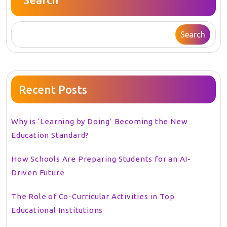
Search
Recent Posts
Why is ‘Learning by Doing’ Becoming the New
Education Standard?
How Schools Are Preparing Students for an AI-
Driven Future
The Role of Co-Curricular Activities in Top
Educational Institutions