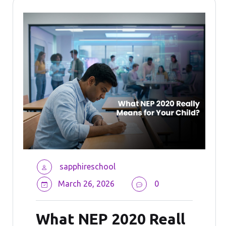
sapphireschool
March 26, 2026
0
What NEP 2020 Reall