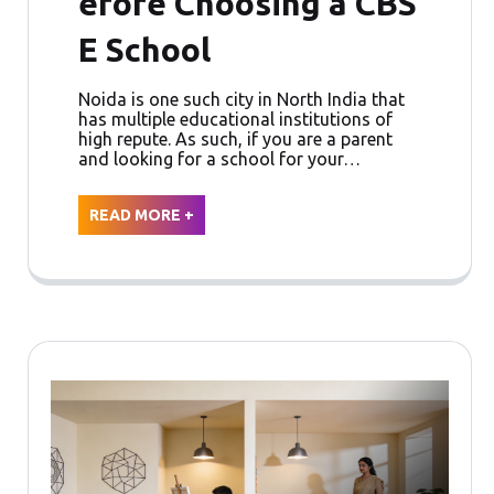
efore Choosing a CBS
E School
Noida is one such city in North India that
has multiple educational institutions of
high repute. As such, if you are a parent
and looking for a school for your…
READ MORE +