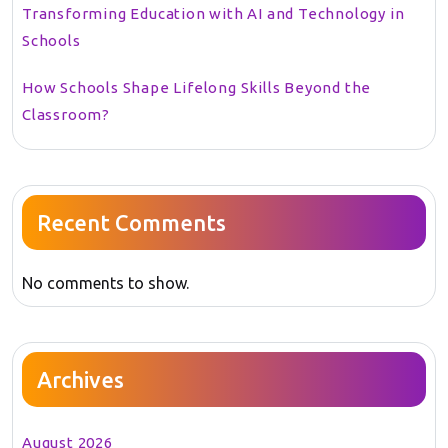
Transforming Education with AI and Technology in
Schools
How Schools Shape Lifelong Skills Beyond the
Classroom?
Recent Comments
No comments to show.
Archives
August 2026