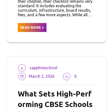
their children, their checklist remains very
standard. It includes evaluating the
curriculum, infrastructure, board results,
fees, and a few more aspects. While all…
READ MORE +
sapphireschool
March 2, 2026
0
What Sets High-Perf
orming CBSE Schools