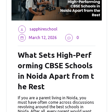
sapphireschool
March 12, 2026
0
What Sets High-Perf
orming CBSE Schools
in Noida Apart from t
he Rest
If you are a parent living in Noida, you
must have often come across discussions
revolving around the best schools in
Noida. After all, every parent would want