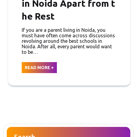
in Noida Apart from t
he Rest
If you are a parent living in Noida, you
must have often come across discussions
revolving around the best schools in
Noida. After all, every parent would want
to be…
READ MORE +
Search