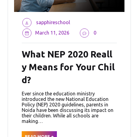
sapphireschool
March 11, 2026
0
What NEP 2020 Reall
y Means for Your Chil
d?
Ever since the education ministry
introduced the new National Education
Policy (NEP) 2020 guidelines, parents in
Noida have been discussing its impact on
their children. While all schools are
making…
READ MORE +