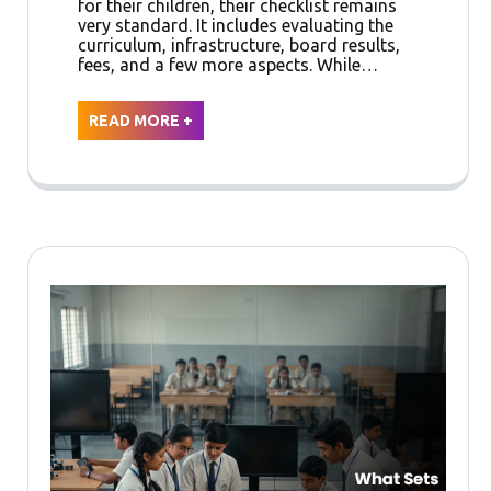
for their children, their checklist remains
very standard. It includes evaluating the
curriculum, infrastructure, board results,
fees, and a few more aspects. While…
READ MORE +