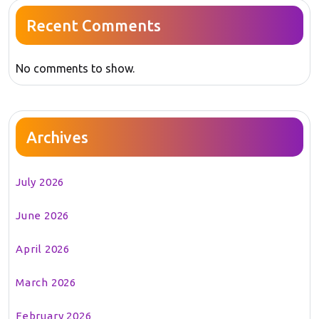
Recent Comments
No comments to show.
Archives
July 2026
June 2026
April 2026
March 2026
February 2026