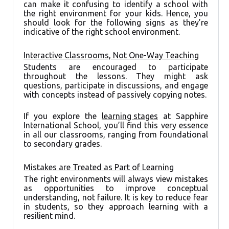
can make it confusing to identify a school with
the right environment for your kids. Hence, you
should look for the following signs as they’re
indicative of the right school environment.
Interactive Classrooms, Not One-Way Teaching
Students are encouraged to participate
throughout the lessons. They might ask
questions, participate in discussions, and engage
with concepts instead of passively copying notes.
If you explore the
learning stages
at Sapphire
International School, you’ll find this very essence
in all our classrooms, ranging from foundational
to secondary grades.
Mistakes are Treated as Part of Learning
The right environments will always view mistakes
as opportunities to improve conceptual
understanding, not failure. It is key to reduce fear
in students, so they approach learning with a
resilient mind.