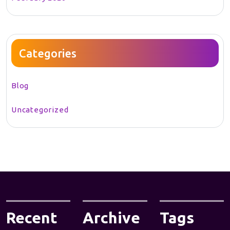
Categories
Blog
Uncategorized
Recent
Archive
Tags