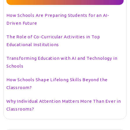
How Schools Are Preparing Students for an AI-
Driven Future
The Role of Co-Curricular Activities in Top
Educational Institutions
Transforming Education with AI and Technology in
Schools
How Schools Shape Lifelong Skills Beyond the
Classroom?
Why Individual Attention Matters More Than Ever in
Classrooms?