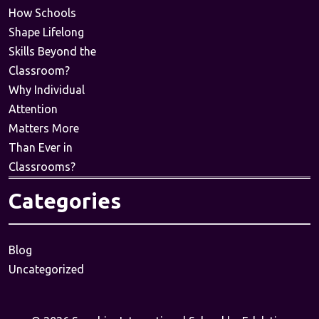
How Schools
Shape Lifelong
Skills Beyond the
Classroom?
Why Individual
Attention
Matters More
Than Ever in
Classrooms?
Categories
Blog
Uncategorized