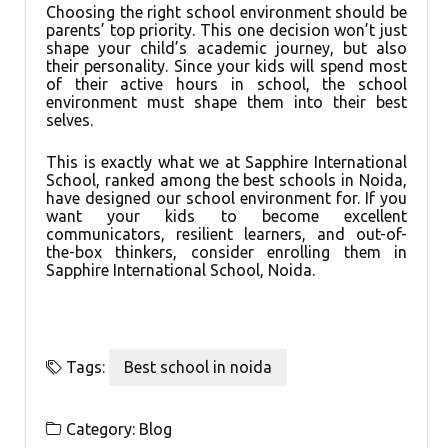
Choosing the right school environment should be
parents’ top priority. This one decision won’t just
shape your child’s academic journey, but also
their personality. Since your kids will spend most
of their active hours in school, the school
environment must shape them into their best
selves.
This is exactly what we at Sapphire International
School, ranked among the best schools in Noida,
have designed our school environment for. If you
want your kids to become excellent
communicators, resilient learners, and out-of-
the-box thinkers, consider enrolling them in
Sapphire International School, Noida.
Tags:
Best school in noida
Category:
Blog