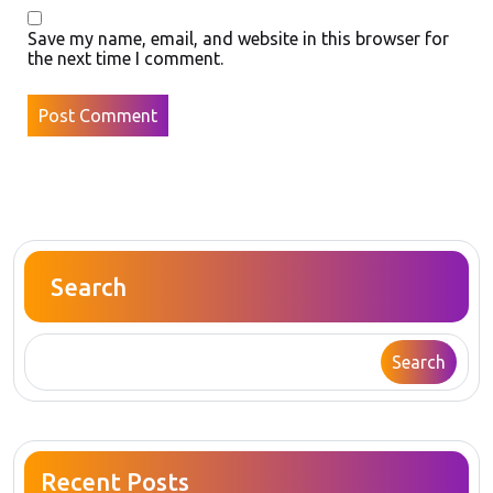
Save my name, email, and website in this browser for
the next time I comment.
Search
Search
Recent Posts