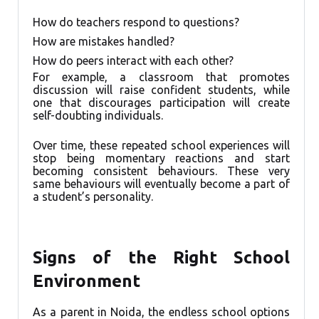
How do teachers respond to questions?
How are mistakes handled?
How do peers interact with each other?
For example, a classroom that promotes
discussion will raise confident students, while
one that discourages participation will create
self-doubting individuals.
Over time, these repeated school experiences will
stop being momentary reactions and start
becoming consistent behaviours. These very
same behaviours will eventually become a part of
a student’s personality.
Signs of the Right School
Environment
As a parent in Noida, the endless school options