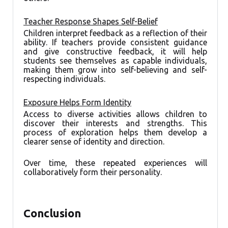
Teacher Response Shapes Self-Belief
Children interpret feedback as a reflection of their
ability. If teachers provide consistent guidance
and give constructive feedback, it will help
students see themselves as capable individuals,
making them grow into self-believing and self-
respecting individuals.
Exposure Helps Form Identity
Access to diverse activities allows children to
discover their interests and strengths. This
process of exploration helps them develop a
clearer sense of identity and direction.
Over time, these repeated experiences will
collaboratively form their personality.
Conclusion