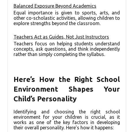
Balanced Exposure Beyond Academics
Equal importance is given to sports, arts, and
other co-scholastic activities, allowing children to
explore strengths beyond the classroom.
Teachers Act as Guides, Not Just Instructors
Teachers focus on helping students understand
concepts, ask questions, and think independently
rather than simply completing the syllabus.
Here’s How the Right School
Environment Shapes Your
Child’s Personality
Identifying and choosing the right school
environment for your children is crucial, as it
works as one of the key factors in developing
their overall personality. Here’s how it happens: