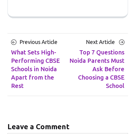
Posts
Previous
Next
Previous Article
Next Article
navigation
Article
Article
What Sets High-
Top 7 Questions
Performing CBSE
Noida Parents Must
Schools in Noida
Ask Before
Apart from the
Choosing a CBSE
Rest
School
Leave a Comment