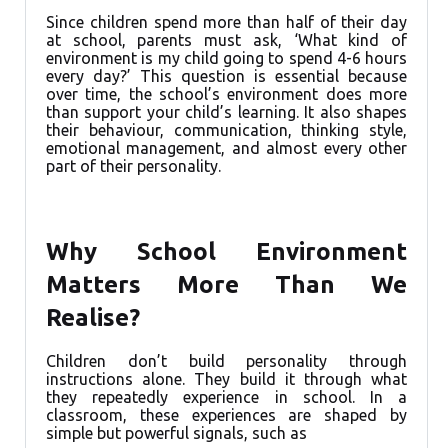
Since children spend more than half of their day
at school, parents must ask, ‘What kind of
environment is my child going to spend 4-6 hours
every day?’ This question is essential because
over time, the school’s environment does more
than support your child’s learning. It also shapes
their behaviour, communication, thinking style,
emotional management, and almost every other
part of their personality.
Why School Environment
Matters More Than We
Realise?
Children don’t build personality through
instructions alone. They build it through what
they repeatedly experience in school. In a
classroom, these experiences are shaped by
simple but powerful signals, such as