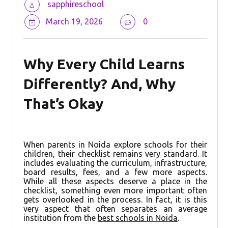
sapphireschool
March 19, 2026
0
Why Every Child Learns
Differently? And, Why
That’s Okay
When parents in Noida explore schools for their
children, their checklist remains very standard. It
includes evaluating the curriculum, infrastructure,
board results, fees, and a few more aspects.
While all these aspects deserve a place in the
checklist, something even more important often
gets overlooked in the process. In fact, it is this
very aspect that often separates an average
institution from the
best schools in Noida
.