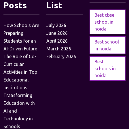
Posts
List
Best cbse
school in
How Schools Are
July 2026
noida
Preparing
June 2026
Students for an
April 2026
Best school
AI-Driven Future
March 2026
in noida
The Role of Co-
February 2026
Best
Curricular
schools in
Activities in Top
noida
Educational
Institutions
Transforming
Education with
AI and
Technology in
Schools