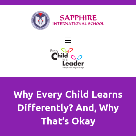
skip
to
content
Why Every Child Learns
Differently? And, Why
That’s Okay