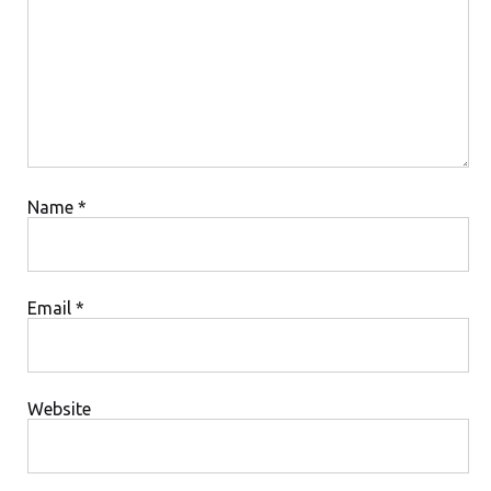
Comment
Name
*
Email
*
Website