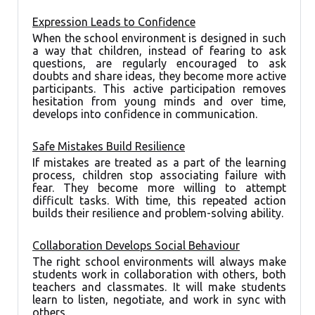
Expression Leads to Confidence
When the school environment is designed in such
a way that children, instead of fearing to ask
questions, are regularly encouraged to ask
doubts and share ideas, they become more active
participants. This active participation removes
hesitation from young minds and over time,
develops into confidence in communication.
Safe Mistakes Build Resilience
If mistakes are treated as a part of the learning
process, children stop associating failure with
fear. They become more willing to attempt
difficult tasks. With time, this repeated action
builds their resilience and problem-solving ability.
Collaboration Develops Social Behaviour
The right school environments will always make
students work in collaboration with others, both
teachers and classmates. It will make students
learn to listen, negotiate, and work in sync with
others.