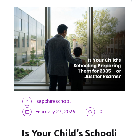
sapphireschool
February 27, 2026
0
Is Your Child’s Schooli