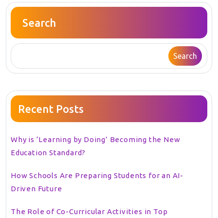
Search
Search
Recent Posts
Why is ‘Learning by Doing’ Becoming the New
Education Standard?
How Schools Are Preparing Students for an AI-
Driven Future
The Role of Co-Curricular Activities in Top