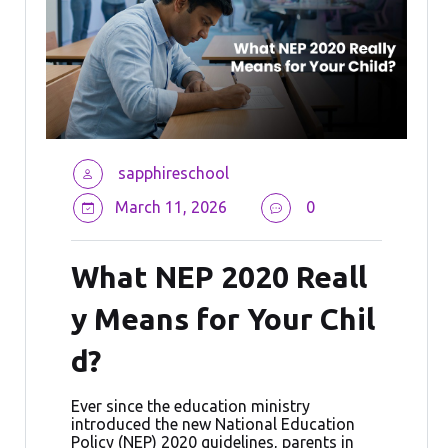
sapphireschool
March 11, 2026
0
What NEP 2020 Reall
y Means for Your Chil
d?
Ever since the education ministry
introduced the new National Education
Policy (NEP) 2020 guidelines, parents in