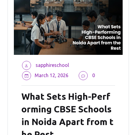
sapphireschool
March 12, 2026
0
What Sets High-Perf
orming CBSE Schools
in Noida Apart from t
he Rest