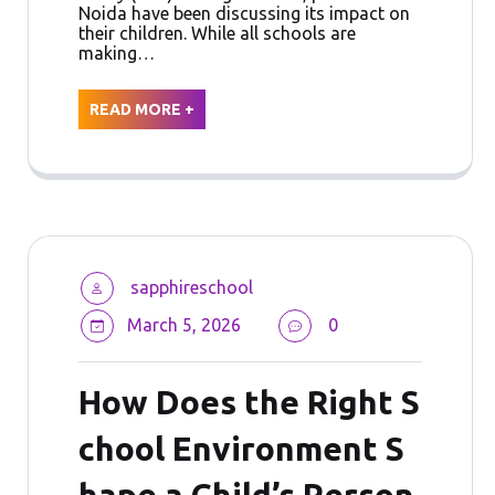
Noida have been discussing its impact on
their children. While all schools are
making…
READ MORE +
sapphireschool
March 5, 2026
0
How Does the Right S
chool Environment S
hape a Child’s Person