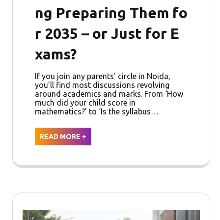
ng Preparing Them fo
r 2035 – or Just for E
xams?
If you join any parents’ circle in Noida,
you’ll find most discussions revolving
around academics and marks. From ‘How
much did your child score in
mathematics?’ to ‘Is the syllabus…
READ MORE +