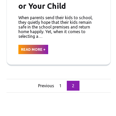
or Your Child
When parents send their kids to school,
they quietly hope that their kids remain
safe in the school premises and return
home happily. Yet, when it comes to
selecting a…
READ MORE +
Posts
Previous
1
2
pagination