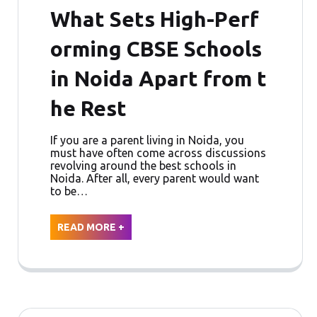
What Sets High-Perf
orming CBSE Schools
in Noida Apart from t
he Rest
If you are a parent living in Noida, you
must have often come across discussions
revolving around the best schools in
Noida. After all, every parent would want
to be…
READ MORE +