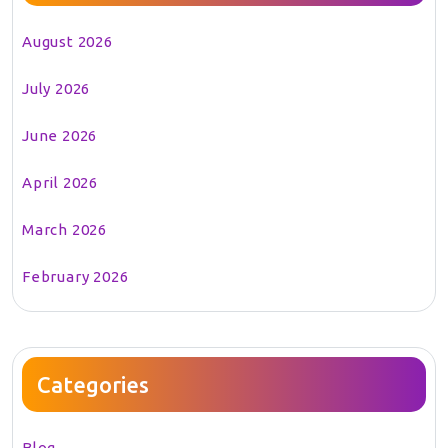
August 2026
July 2026
June 2026
April 2026
March 2026
February 2026
Categories
Blog