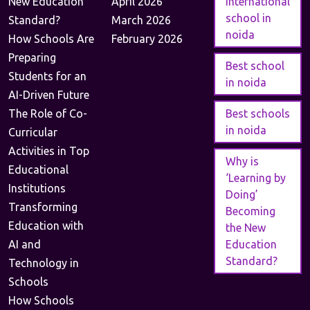
New Education
April 2026
international
school in
Standard?
March 2026
noida
How Schools Are
February 2026
Preparing
Best school
Students for an
in noida
AI-Driven Future
The Role of Co-
Best schools
in noida
Curricular
Activities in Top
Why is
Educational
‘Learning by
Institutions
Doing’
Transforming
Becoming
Education with
the New
AI and
Education
Standard?
Technology in
Schools
How Schools