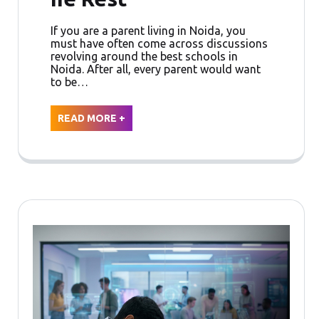
If you are a parent living in Noida, you
must have often come across discussions
revolving around the best schools in
Noida. After all, every parent would want
to be…
READ MORE +