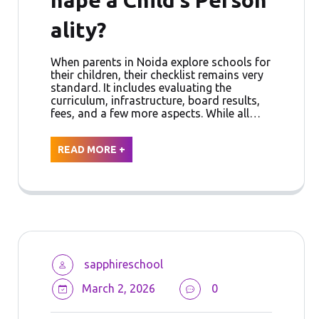
ality?
When parents in Noida explore schools for
their children, their checklist remains very
standard. It includes evaluating the
curriculum, infrastructure, board results,
fees, and a few more aspects. While all…
READ MORE +
sapphireschool
March 2, 2026
0