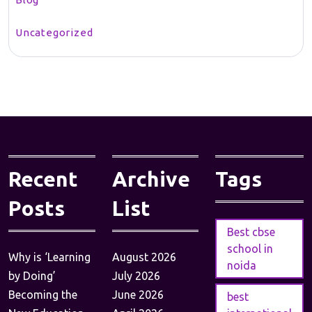
Uncategorized
Recent
Archive
Tags
Posts
List
Best cbse
school in
Why is ‘Learning
August 2026
noida
by Doing’
July 2026
Becoming the
June 2026
best