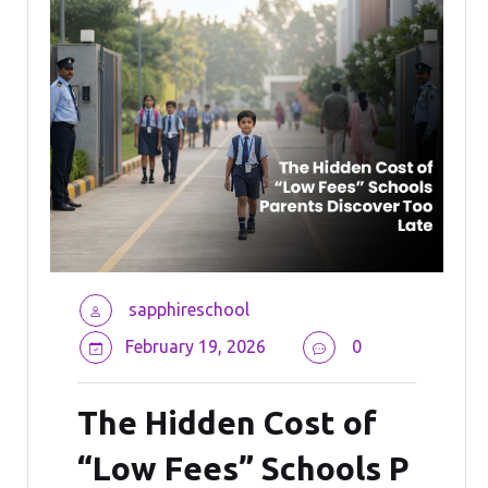
sapphireschool
February 19, 2026
0
The Hidden Cost of
“Low Fees” Schools P