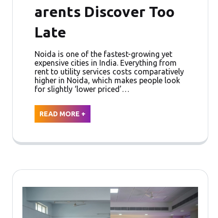
arents Discover Too
Late
Noida is one of the fastest-growing yet
expensive cities in India. Everything from
rent to utility services costs comparatively
higher in Noida, which makes people look
for slightly ‘lower priced’…
READ MORE +