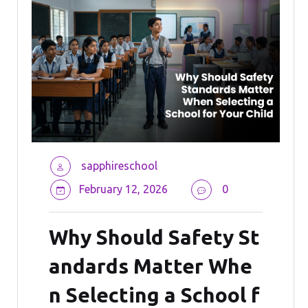
sapphireschool
February 12, 2026
0
Why Should Safety St
andards Matter Whe
n Selecting a School f