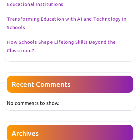
Educational Institutions
Transforming Education with AI and Technology in
Schools
How Schools Shape Lifelong Skills Beyond the
Classroom?
Recent Comments
No comments to show.
Archives